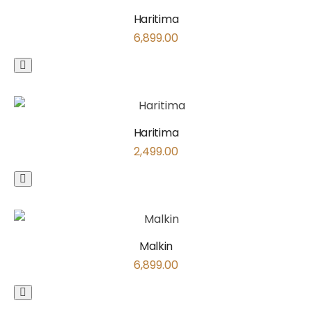
Haritima
6,899.00
Haritima
2,499.00
Malkin
6,899.00