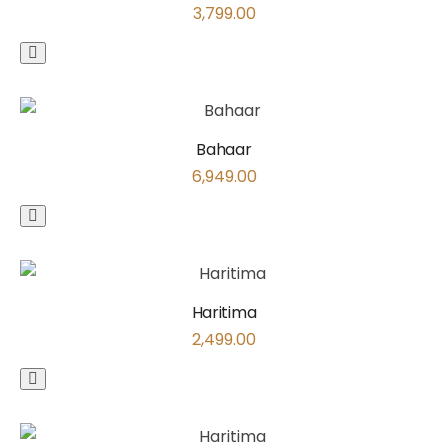
3,799.00
Bahaar
6,949.00
Haritima
2,499.00