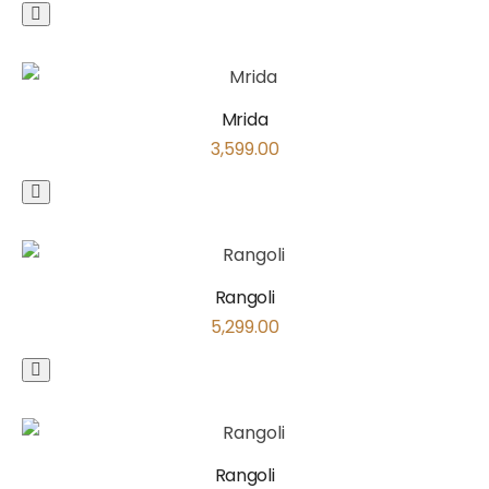
Mrida
3,599.00
Rangoli
5,299.00
Rangoli