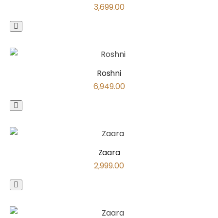
3,699.00
Roshni
6,949.00
Zaara
2,999.00