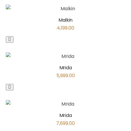
Malkin
4,199.00
Mrida
5,999.00
Mrida
7,699.00