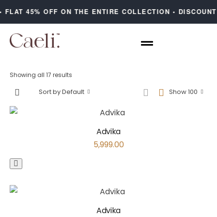
 FLAT 45% OFF ON THE ENTIRE COLLECTION • DISCOUNT
Showing all 17 results
Sort by Default
Show 100
Advika
5,999.00
Advika