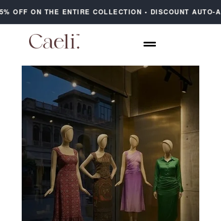
F ON THE ENTIRE COLLECTION • DISCOUNT AUTO-APPLIE