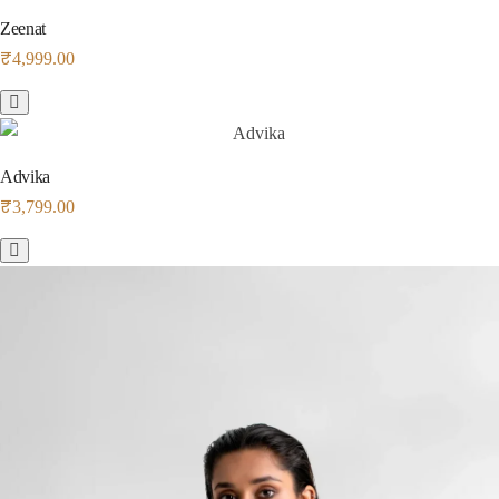
Zeenat
₹
4,999.00
Advika
₹
3,799.00