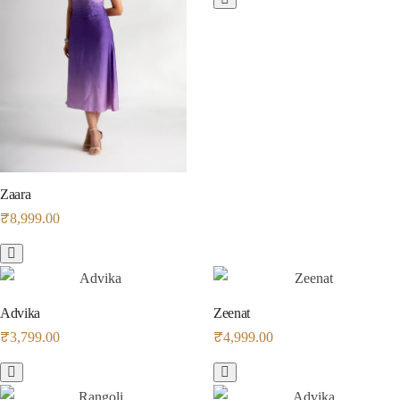
Zaara
₹
8,999.00
Advika
Zeenat
₹
3,799.00
₹
4,999.00