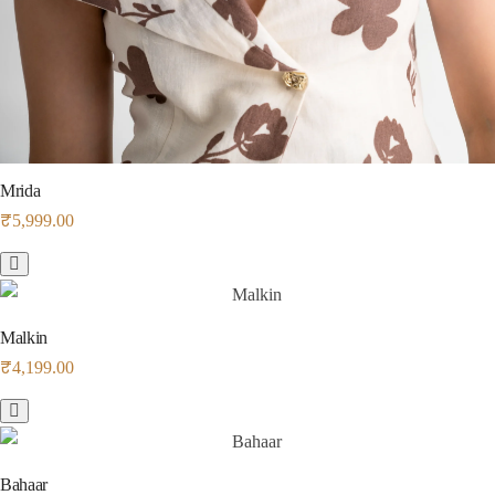
Mrida
₹
5,999.00
Malkin
₹
4,199.00
Bahaar