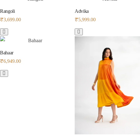
Rangoli
Advika
₹
3,699.00
₹
5,999.00
Bahaar
₹
6,949.00