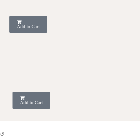
Add to Cart
Add to Cart
↺