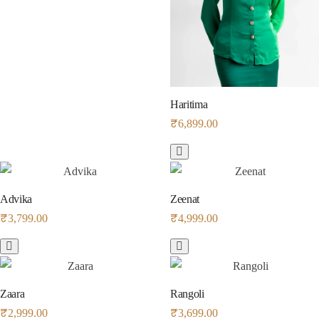
Haritima
₹
6,899.00
Advika
Zeenat
₹
3,799.00
₹
4,999.00
Zaara
Rangoli
₹
2,999.00
₹
3,699.00