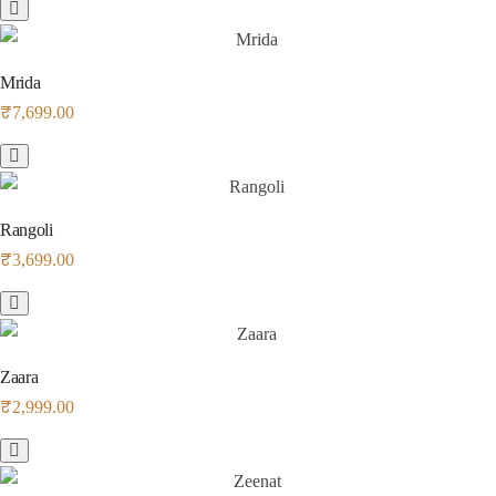
Mrida
₹
7,699.00
Rangoli
₹
3,699.00
Zaara
₹
2,999.00