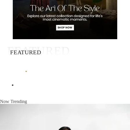
FEATURED
FEATURED
Now Trending