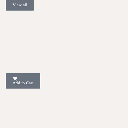
View all
Add to Cart