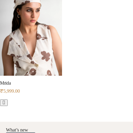
Mrida
₹
5,999.00
What’s new