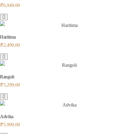
₹
6,949.00
Haritima
₹
2,499.00
Rangoli
₹
5,299.00
Advika
₹
5,999.00