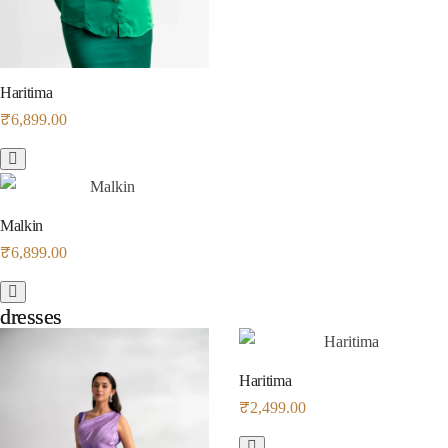
Haritima
₹
6,899.00
Malkin
₹
6,899.00
dresses
dresses
Haritima
₹
2,499.00