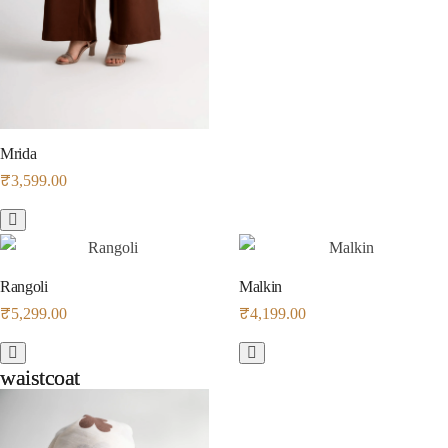
Mrida
₹
3,599.00
Rangoli
Malkin
₹
5,299.00
₹
4,199.00
waistcoat
waistcoat