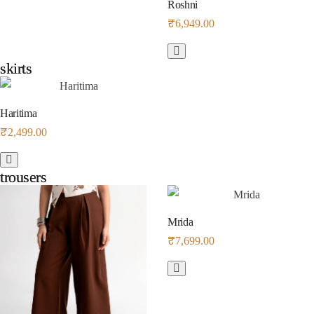
Roshni
₹
6,949.00
skirts
skirts
Haritima
₹
2,499.00
trousers
trousers
Mrida
₹
7,699.00