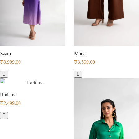
Zaara
Mrida
₹
8,999.00
₹
3,599.00
Haritima
₹
2,499.00