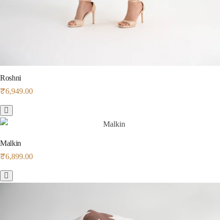
Roshni
₹
6,949.00
Malkin
₹
6,899.00