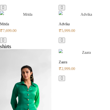
Mrida
Advika
₹
7,699.00
₹
5,999.00
shirts
shirts
Zaara
₹
2,999.00