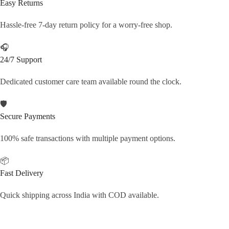
Easy Returns
Hassle-free 7-day return policy for a worry-free shop.
🎧
24/7 Support
Dedicated customer care team available round the clock.
🛡️
Secure Payments
100% safe transactions with multiple payment options.
📦
Fast Delivery
Quick shipping across India with COD available.