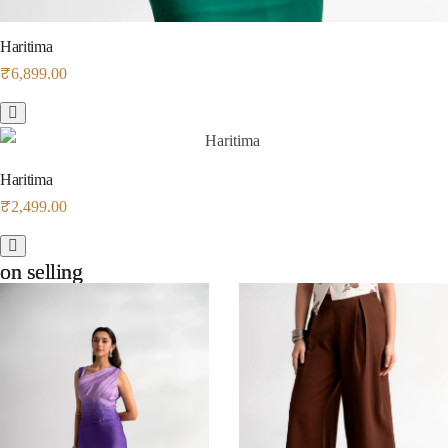
Haritima
₹
6,899.00
Haritima
₹
2,499.00
on selling
on selling