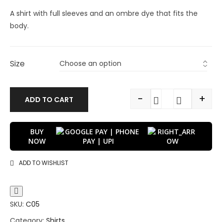
A shirt with full sleeves and an ombre dye that fits the
body.
Size
-
+
ADD TO CART
BUY
NOW
ADD TO WISHLIST
SKU:
C05
Category:
Shirts