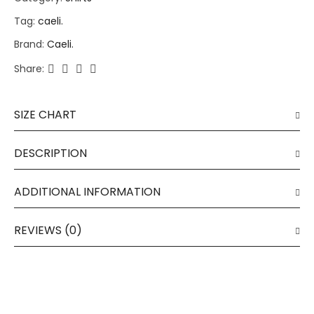
Tag:
caeli.
Brand:
Caeli.
Share:
SIZE CHART
DESCRIPTION
ADDITIONAL INFORMATION
REVIEWS (0)