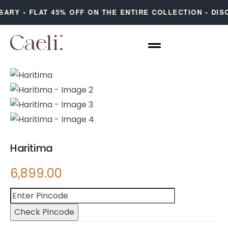
ARY • FLAT 45% OFF ON THE ENTIRE COLLECTION • DISC
Haritima
6,899.00
Check Pincode