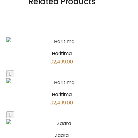
Related Products
Haritima
₹
2,499.00
Haritima
₹
2,499.00
Zaara