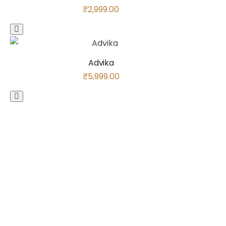
₹
2,999.00
Advika
₹
5,999.00