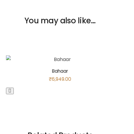
You may also like…
Bahaar
₹
6,949.00