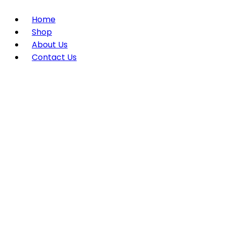
Home
Shop
About Us
Contact Us