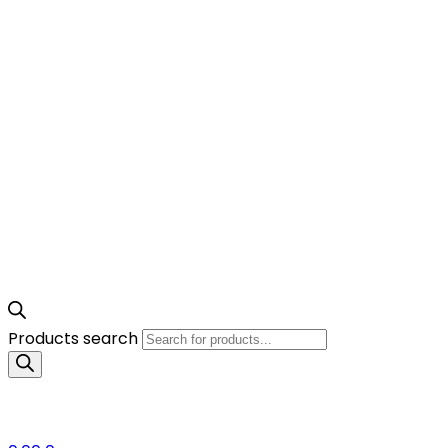
Products search