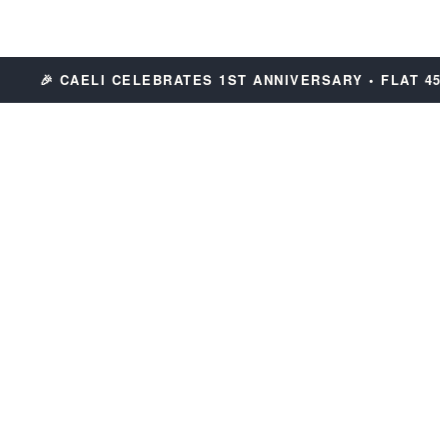
🎉 CAELI CELEBRATES 1ST ANNIVERSARY • FLAT 45% OF