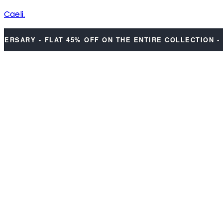
Caeli.
ARY • FLAT 45% OFF ON THE ENTIRE COLLECTION • DIS