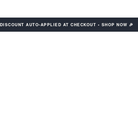
COUNT AUTO-APPLIED AT CHECKOUT • SHOP NOW 🎉