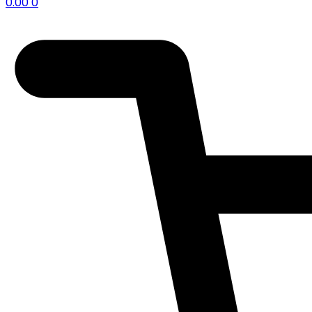
0.00
0