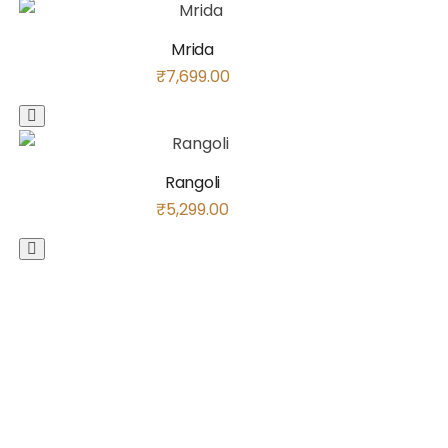
Mrida
₹
7,699.00
Rangoli
₹
5,299.00