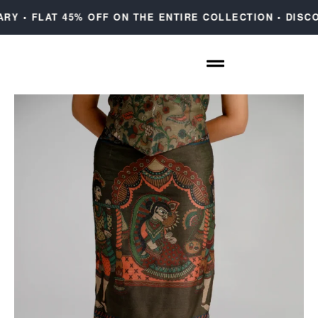
 • FLAT 45% OFF ON THE ENTIRE COLLECTION • DISCOU