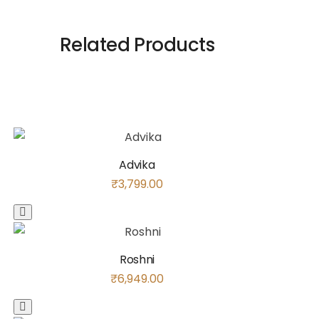
Related Products
Advika
₹
3,799.00
Roshni
₹
6,949.00