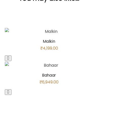
Malkin
₹
4,199.00
Bahaar
₹
6,949.00