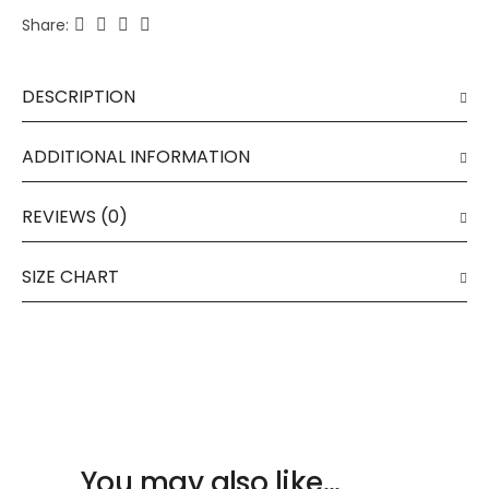
Share:
DESCRIPTION
ADDITIONAL INFORMATION
REVIEWS (0)
SIZE CHART
You may also like…