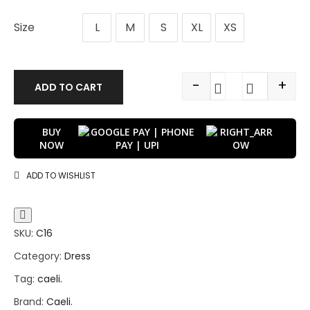
Size
L
M
S
XL
XS
-
+
ADD TO CART
BUY
NOW
ADD TO WISHLIST
SKU:
C16
Category:
Dress
Tag:
caeli.
Brand:
Caeli.