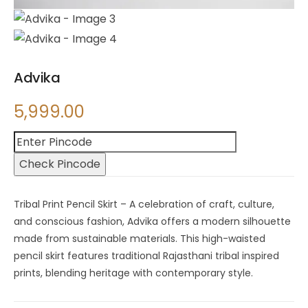
Advika
5,999.00
Check Pincode
Tribal Print Pencil Skirt – A celebration of craft, culture,
and conscious fashion, Advika offers a modern silhouette
made from sustainable materials. This high-waisted
pencil skirt features traditional Rajasthani tribal inspired
prints, blending heritage with contemporary style.