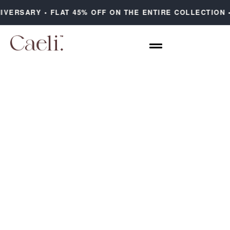
IVERSARY • FLAT 45% OFF ON THE ENTIRE COLLECTION 