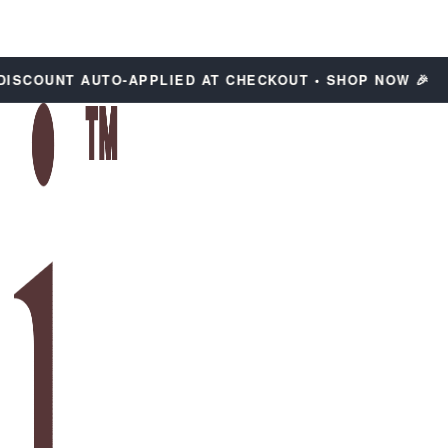
COUNT AUTO-APPLIED AT CHECKOUT • SHOP NOW 🎉