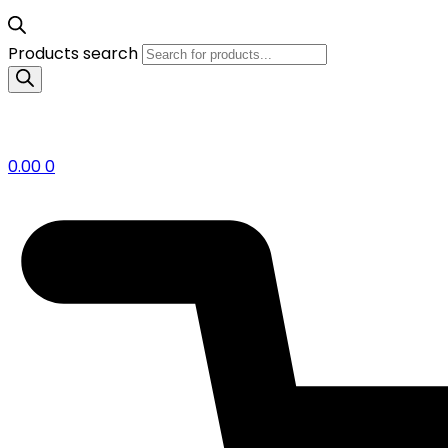
Products search
0.00
0