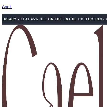
Caeli.
SARY • FLAT 45% OFF ON THE ENTIRE COLLECTION • DIS