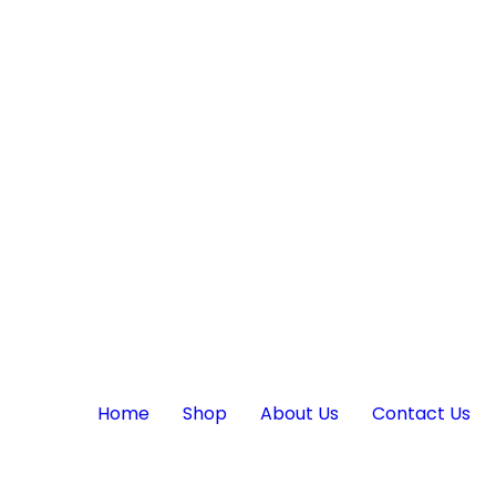
Home
Shop
About Us
Contact Us