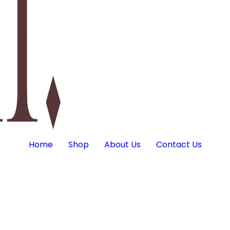
Home
Shop
About Us
Contact Us