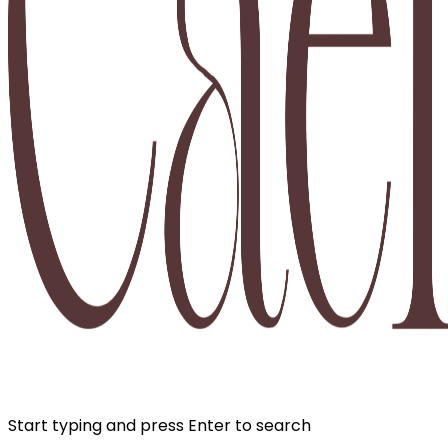
Start typing and press Enter to search