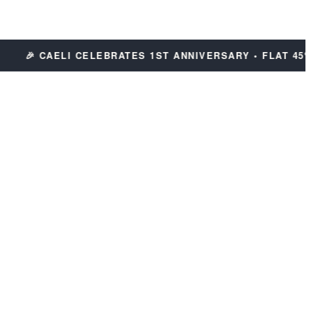
🎉 CAELI CELEBRATES 1ST ANNIVERSARY • FLAT 45% OF