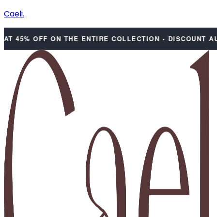
Caeli.
 45% OFF ON THE ENTIRE COLLECTION • DISCOUNT AUTO