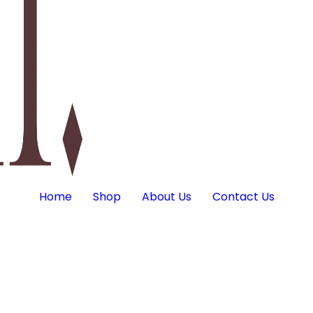
Home
Shop
About Us
Contact Us