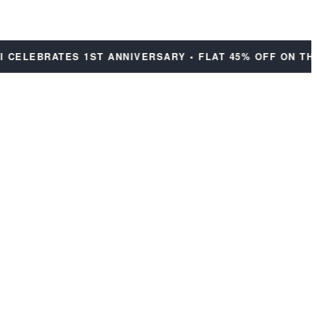
ELEBRATES 1ST ANNIVERSARY • FLAT 45% OFF ON THE E