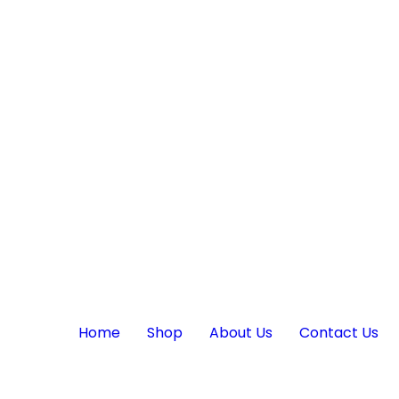
Home
Shop
About Us
Contact Us