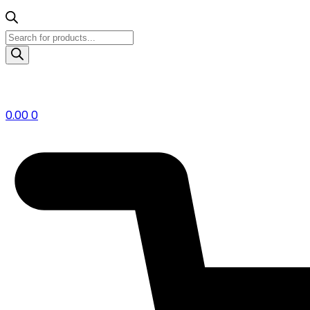
Products
search
0.00
0