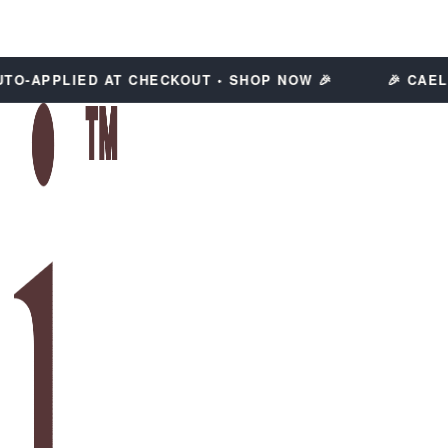
-APPLIED AT CHECKOUT • SHOP NOW 🎉
🎉 CAELI C