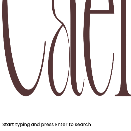
Start typing and press Enter to search