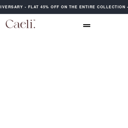
IVERSARY • FLAT 45% OFF ON THE ENTIRE COLLECTION 