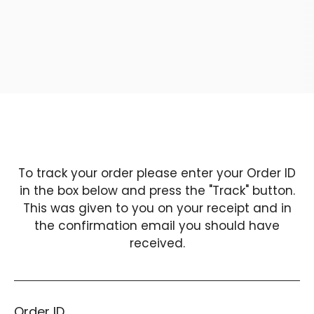
SUMMER TIME
To track your order please enter your Order ID
in the box below and press the "Track" button.
This was given to you on your receipt and in
the confirmation email you should have
received.
Order ID