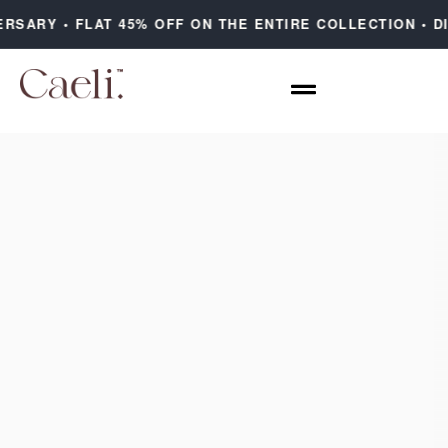
ERSARY • FLAT 45% OFF ON THE ENTIRE COLLECTION • D