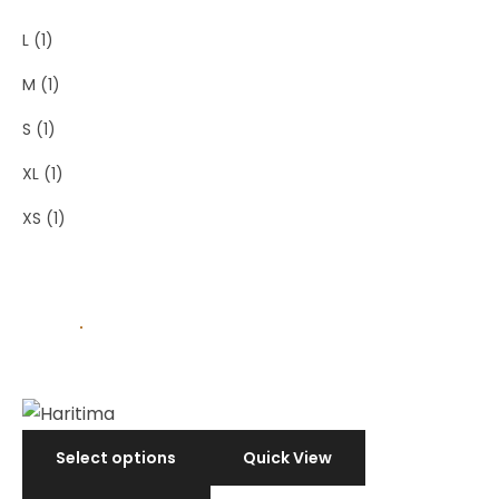
L
(1)
M
(1)
S
(1)
XL
(1)
XS
(1)
Select options
Quick View