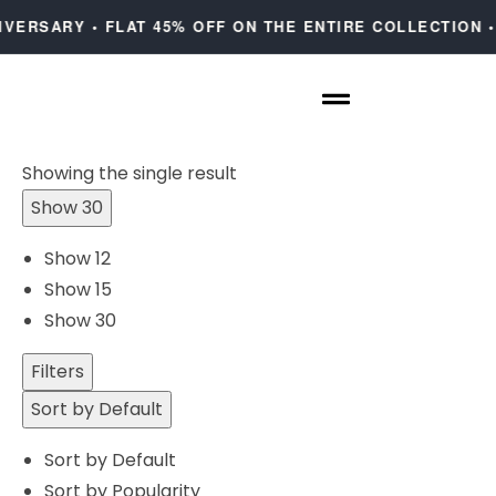
IVERSARY • FLAT 45% OFF ON THE ENTIRE COLLECTION •
Showing the single result
Show 30
Show 12
Show 15
Show 30
Filters
Sort by Default
Sort by Default
Sort by Popularity