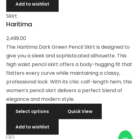
Add to wishlist
Skirt
Haritima
2,499.00
The Haritima Dark Green Pencil Skirt is designed to
give you a sleek and sophisticated silhouette. This
high waist pencil skirt offers a body-hugging fit that
flatters every curve while maintaining a classy,
professional look. With its chic calf-length hem, this
women’s pencil skirt delivers a perfect blend of
elegance and modern style.
Select options
Quick View
Add to wishlist