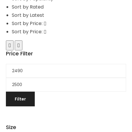
Sort by Rated
Sort by Latest
Sort by Price:
Sort by Price:
Price Filter
Filter
Size